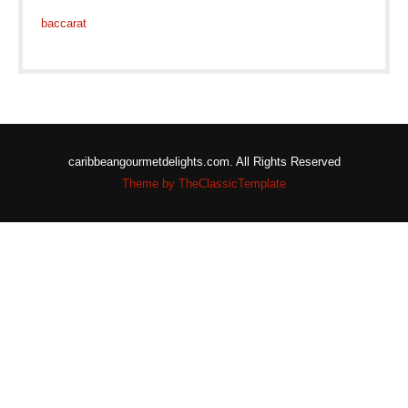
baccarat
caribbeangourmetdelights.com. All Rights Reserved
Theme by TheClassicTemplate